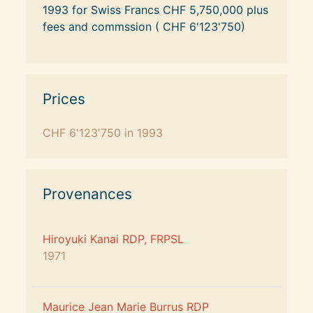
1993 for Swiss Francs CHF 5,750,000 plus 
fees and commssion ( CHF 6'123'750)
Prices
CHF 6'123'750
 in 1993
Provenances
Hiroyuki Kanai RDP, FRPSL
1971
Maurice Jean Marie Burrus RDP