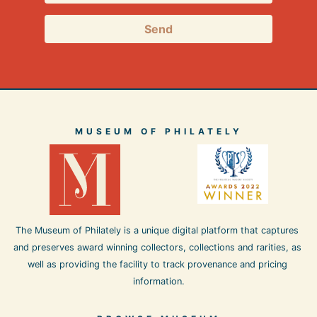
Send
MUSEUM OF PHILATELY
The Museum of Philately is a unique digital platform that captures 
and preserves award winning collectors, collections and rarities, as 
well as providing the facility to track provenance and pricing 
information.