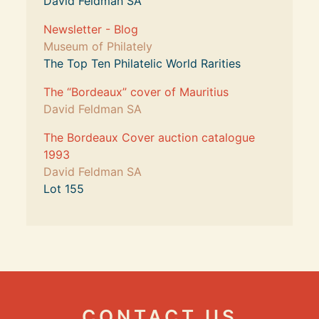
David Feldman SA
Newsletter - Blog
Museum of Philately
The Top Ten Philatelic World Rarities
The “Bordeaux” cover of Mauritius
David Feldman SA
The Bordeaux Cover auction catalogue 
1993
David Feldman SA
Lot 155
CONTACT US