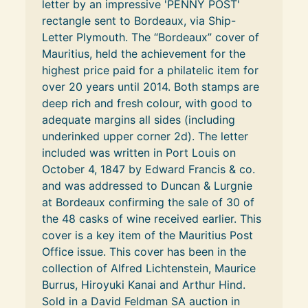
letter by an impressive 'PENNY POST' 
rectangle sent to Bordeaux, via Ship-
Letter Plymouth. The “Bordeaux” cover of 
Mauritius, held the achievement for the 
highest price paid for a philatelic item for 
over 20 years until 2014. Both stamps are 
deep rich and fresh colour, with good to 
adequate margins all sides (including 
underinked upper corner 2d). The letter 
included was written in Port Louis on 
October 4, 1847 by Edward Francis & co. 
and was addressed to Duncan & Lurgnie 
at Bordeaux confirming the sale of 30 of 
the 48 casks of wine received earlier. This 
cover is a key item of the Mauritius Post 
Office issue. This cover has been in the 
collection of Alfred Lichtenstein, Maurice 
Burrus, Hiroyuki Kanai and Arthur Hind. 
Sold in a David Feldman SA auction in 