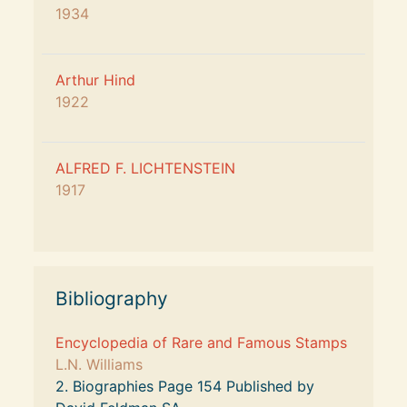
1934
Arthur Hind 
1922
ALFRED F. LICHTENSTEIN 
1917
Bibliography
Encyclopedia of Rare and Famous Stamps
L.N. Williams
2. Biographies Page 154 Published by 