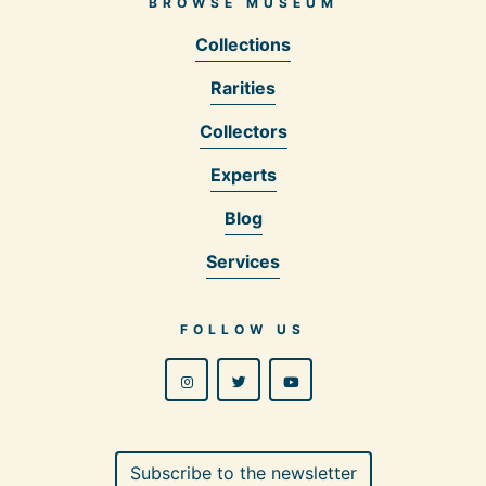
BROWSE MUSEUM
Collections
Rarities
Collectors
Experts
Blog
Services
FOLLOW US
Subscribe to the newsletter