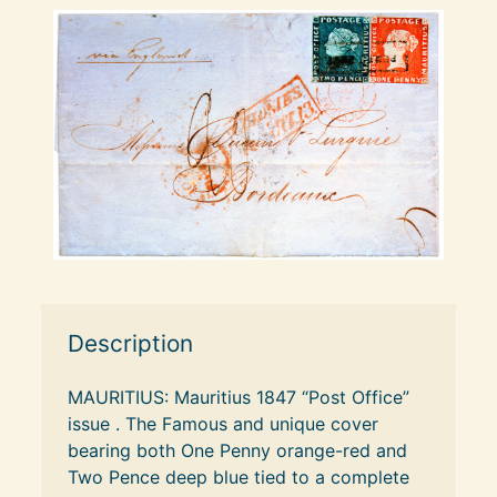
Description
MAURITIUS: Mauritius 1847 “Post Office” 
issue . The Famous and unique cover 
bearing both One Penny orange-red and 
Two Pence deep blue tied to a complete 