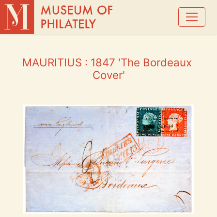
MAURITIUS : 1847 'The Bordeaux 
Cover'