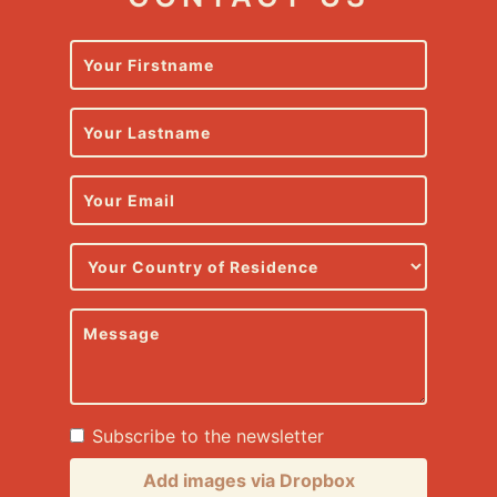
Subscribe to the newsletter
Add images via Dropbox