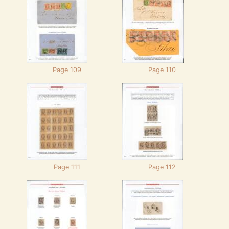
Page 
109
Page 
110
Page 
111
Page 
112