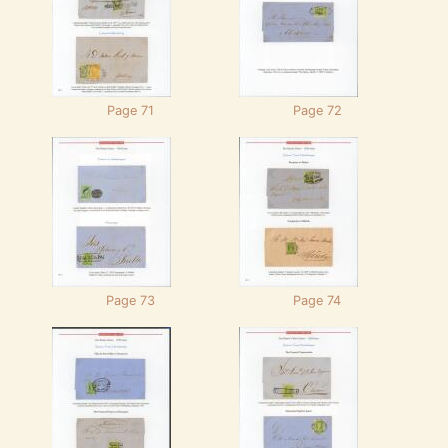
Page 
71
Page 
72
Page 
73
Page 
74