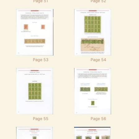
Page 
51
Page 
52
Page 
53
Page 
54
Page 
55
Page 
56