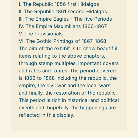
I. The Republic 1856 first Hidalgos

II. The Republic 1861 second Hidalgos

III. The Empire Eagles - The five Periods 

IV. The Empire Maximilians 1866-1867 

V. The Provisionals

VI. The Gothic Printings of 1867-1868

The aim of the exhibit is to show beautiful 
items relating to the above chapters, 
through stamp multiples, important covers 
and rates and routes. The period covered 
is 1856 to 1868 including the republic, the 
empire, the civil war and the local wars 
and finally, the restoration of the republic. 
This period is rich in historical and political 
events and, hopefully, the happenings are 
reflected in this display.