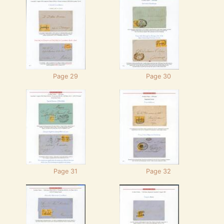
Page 
29
Page 
30
Page 
31
Page 
32