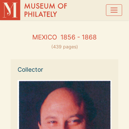
MEXICO  1856 - 1868
(
439
 pages)
Collector