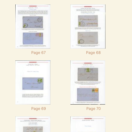
Page 
67
Page 
68
Page 
69
Page 
70