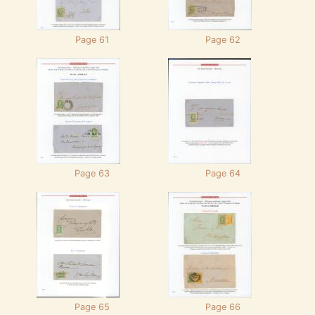
Page 
61
Page 
62
Page 
63
Page 
64
Page 
65
Page 
66