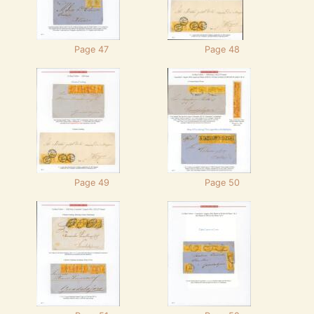
Page 
47
Page 
48
Page 
49
Page 
50