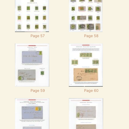
Page 
57
Page 
58
Page 
59
Page 
60