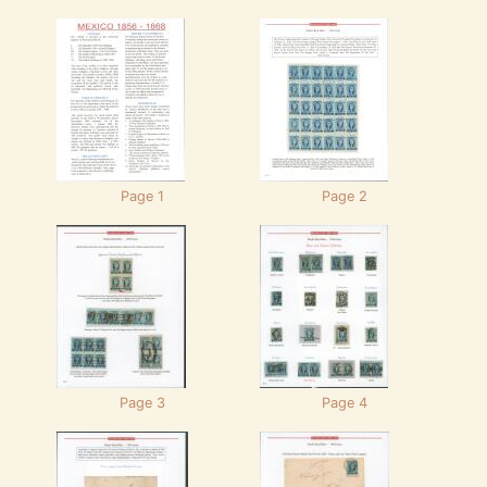
Page 
1
Page 
2
Page 
3
Page 
4