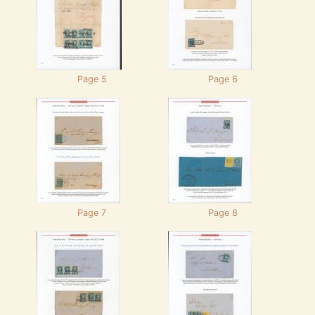
Page 
5
Page 
6
Page 
7
Page 
8