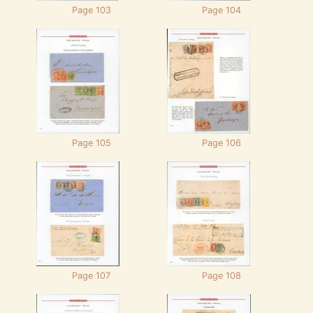
Page 
103
Page 
104
Page 
105
Page 
106
Page 
107
Page 
108