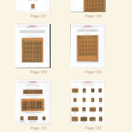
Page 
127
Page 
128
Page 
129
Page 
130
Page 
131
Page 
132