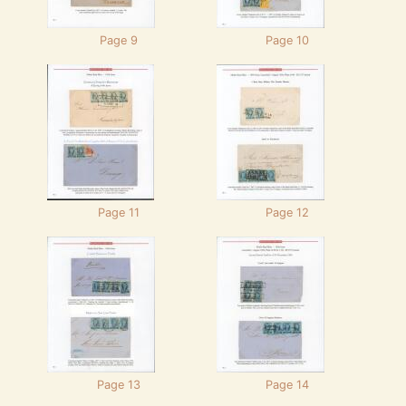
Page 
9
Page 
10
Page 
11
Page 
12
Page 
13
Page 
14