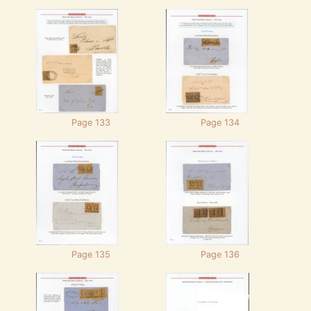
Page 
133
Page 
134
Page 
135
Page 
136