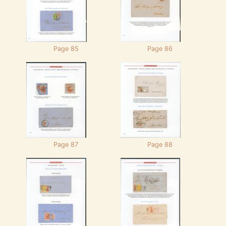
Page 
85
Page 
86
Page 
87
Page 
88