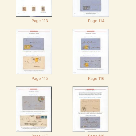
Page 
113
Page 
114
Page 
115
Page 
116