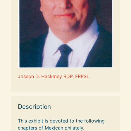
Joseph D. Hackmey RDP, FRPSL
Description
This exhibit is devoted to the following 
chapters of Mexican philately.
