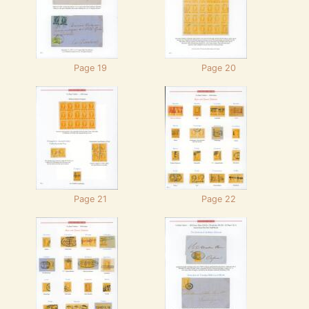
Page 
19
Page 
20
Page 
21
Page 
22