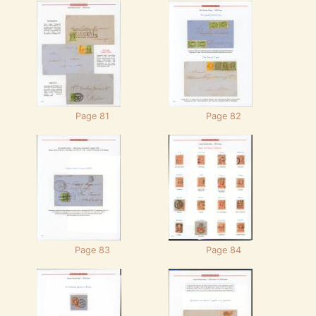
Page 
81
Page 
82
Page 
83
Page 
84