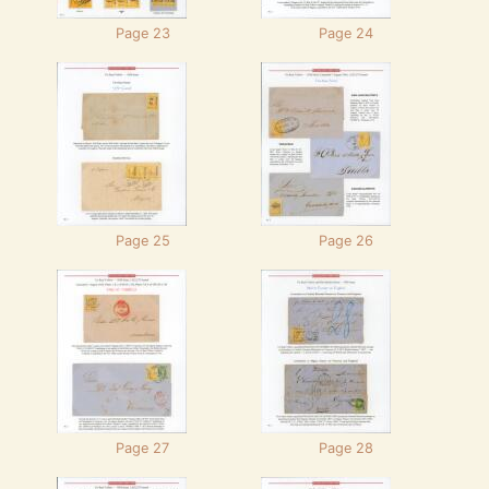
Page 
23
Page 
24
Page 
25
Page 
26
Page 
27
Page 
28