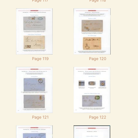
Page 
117
Page 
118
Page 
119
Page 
120
Page 
121
Page 
122