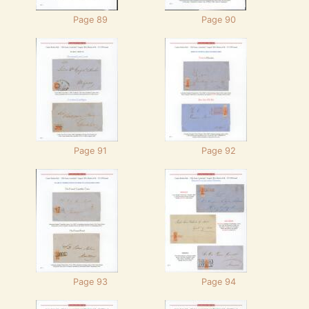
Page 
89
Page 
90
Page 
91
Page 
92
Page 
93
Page 
94