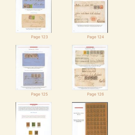
Page 
123
Page 
124
Page 
125
Page 
126