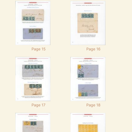
Page 
15
Page 
16
Page 
17
Page 
18