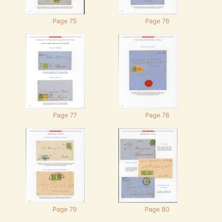
Page 
75
Page 
76
Page 
77
Page 
78
Page 
79
Page 
80