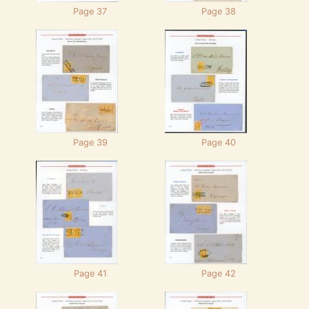
Page 
37
Page 
38
Page 
39
Page 
40
Page 
41
Page 
42