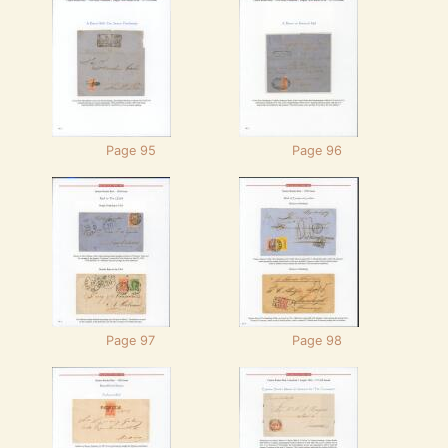
Page 
95
Page 
96
Page 
97
Page 
98