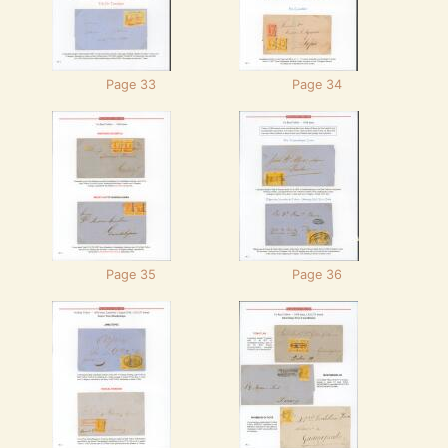
Page 
33
Page 
34
Page 
35
Page 
36