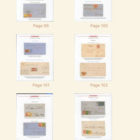
Page 
99
Page 
100
Page 
101
Page 
102