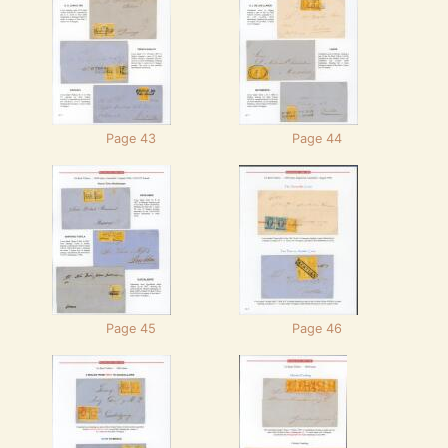
Page 
43
Page 
44
Page 
45
Page 
46